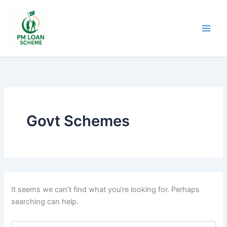
Skip
to
content
Govt Schemes
It seems we can’t find what you’re looking for. Perhaps
searching can help.
Search