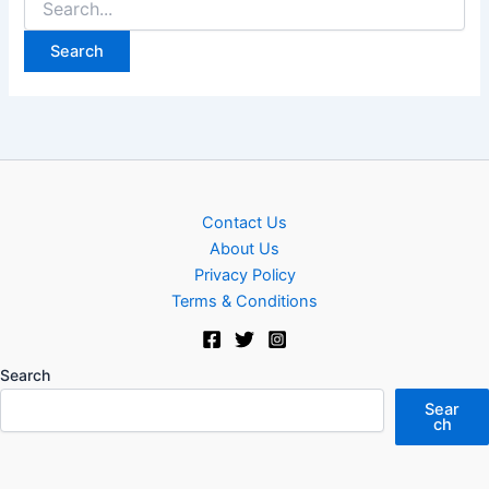
for:
Contact Us
About Us
Privacy Policy
Terms & Conditions
Search
Sear
ch